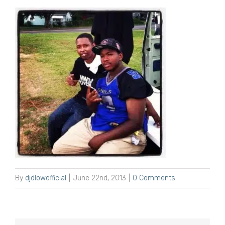
By
djdlowofficial
|
June 22nd, 2013
|
0 Comments