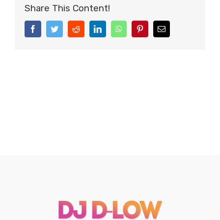
Share This Content!
Facebook
Twitter
Reddit
LinkedIn
WhatsApp
Pinterest
Email