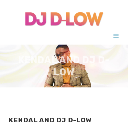
Skip
to
content
KENDAL AND DJ D-
LOW
KENDAL AND DJ D-LOW