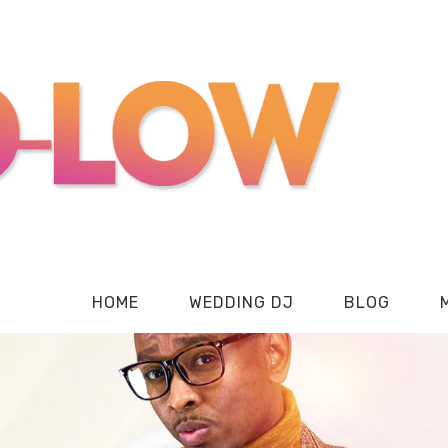
HOME
WEDDING DJ
BLOG