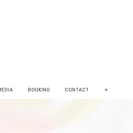
MEDIA
BOOKING
CONTACT