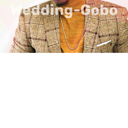
Wedding-Gobo