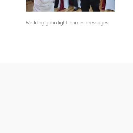
Wedding gobo light, names messages