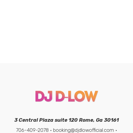
3 Central Plaza suite 120 Rome, Ga 30161
706-409-2078 • booking@djdlowofficial.com •