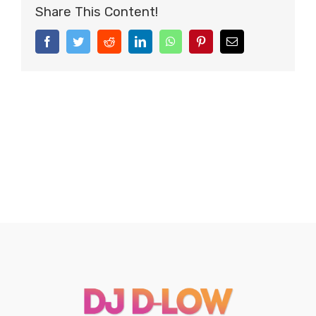
Share This Content!
Facebook
Twitter
Reddit
LinkedIn
WhatsApp
Pinterest
Email