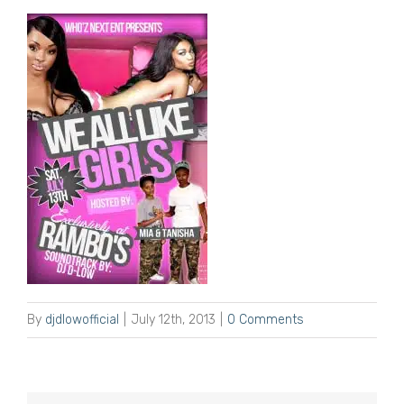
By
djdlowofficial
|
July 12th, 2013
|
0 Comments