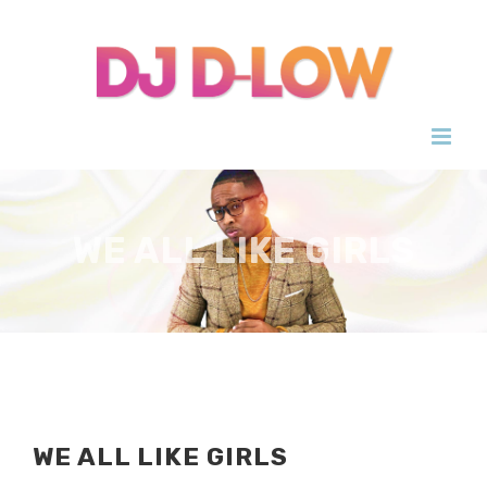
Skip
to
content
WE ALL LIKE GIRLS
WE ALL LIKE GIRLS