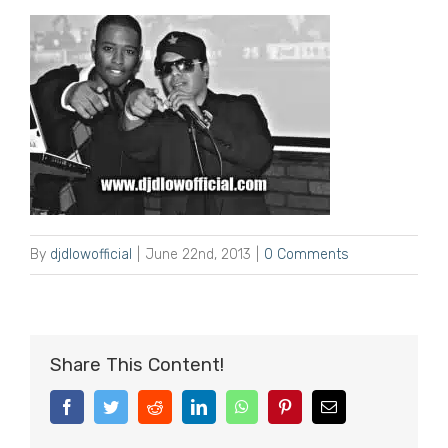
By
djdlowofficial
|
June 22nd, 2013
|
0 Comments
Share This Content!
Facebook
Twitter
Reddit
LinkedIn
WhatsApp
Pinterest
Email