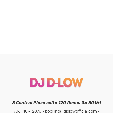
3 Central Plaza suite 120 Rome, Ga 30161
706-409-2078 • booking@djdlowofficial.com •