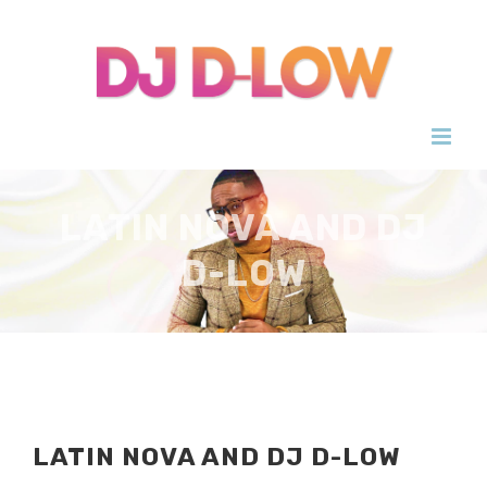
Skip
to
content
LATIN NOVA AND DJ
D-LOW
LATIN NOVA AND DJ D-LOW