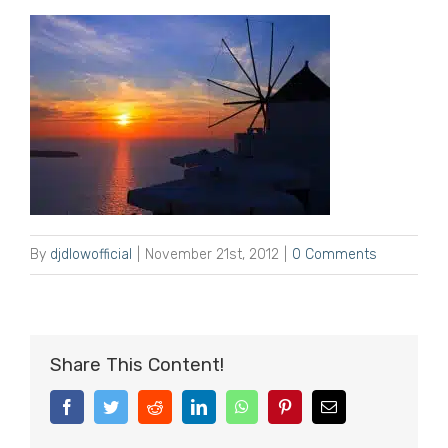
By
djdlowofficial
|
November 21st, 2012
|
0 Comments
Share This Content!
Facebook
Twitter
Reddit
LinkedIn
WhatsApp
Pinterest
Email