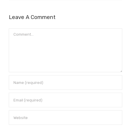
Leave A Comment
Comment